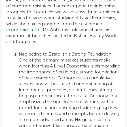
of common mistakes that can impede their learning
progress. In this article, we will discuss three significant
mistakes to avoid when studying A Level Economics,
while also gaining insights from the esteemed
economics tutor
, Dr. Anthony Fok, who shares his
expertise at branches located in Bishan, Beauty World,
and Tampines.
Neglecting to Establish a Strong Foundation:
One of the primary mistakes students make
when learning A Level Economics is disregarding
the importance of building a strong foundation
of basic concepts. Economics is a cumulative
subject, and without a solid understanding of
fundamental principles, students may struggle
to grasp more intricate topics. Dr. Anthony Fok
emphasizes the significance of starting with a
robust foundation, ensuring students grasp key
economic theories and concepts before delving
into more advanced areas. His guidance and
comprehensive teaching approach enable