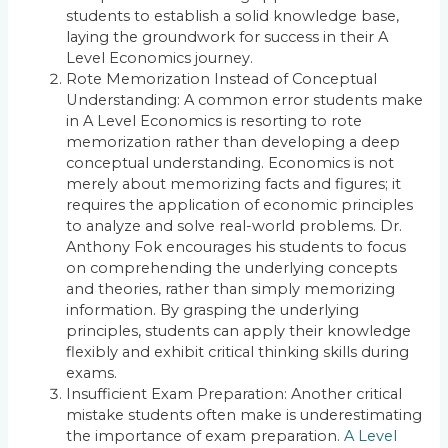
students to establish a solid knowledge base,
laying the groundwork for success in their A
Level Economics journey.
Rote Memorization Instead of Conceptual
Understanding: A common error students make
in A Level Economics is resorting to rote
memorization rather than developing a deep
conceptual understanding. Economics is not
merely about memorizing facts and figures; it
requires the application of economic principles
to analyze and solve real-world problems. Dr.
Anthony Fok encourages his students to focus
on comprehending the underlying concepts
and theories, rather than simply memorizing
information. By grasping the underlying
principles, students can apply their knowledge
flexibly and exhibit critical thinking skills during
exams.
Insufficient Exam Preparation: Another critical
mistake students often make is underestimating
the importance of exam preparation.
A Level