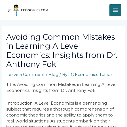
Skip
MAI
to
content
ME
Post
navigation
Avoiding Common Mistakes
in Learning A Level
Economics: Insights from Dr.
Anthony Fok
Leave a Comment
/
Blog
/ By
JC Economics Tuition
Title: Avoiding Common Mistakes in Learning A Level
Economics: Insights from Dr. Anthony Fok
Introduction: A Level Economics is a demanding
subject that requires a thorough comprehension of
economic theories and the ability to apply them to
real-world situations. As students embark on their
journey to master this subject, it is crucial to be aware