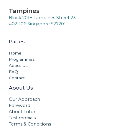
Tampines
Block 201E Tampines Street 23
#02-106 Singapore 527201
Pages
Home
Programmes
About Us
FAQ
Contact
About Us
Our Approach
Foreword
About Tutor
Testimonials
Terms & Conditions