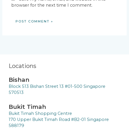
browser for the next time I comment.
Locations
Bishan
Block 513 Bishan Street 13 #01-500 Singapore
570513
Bukit Timah
Bukit Timah Shopping Centre
170 Upper Bukit Timah Road #B2-01 Singapore
588179