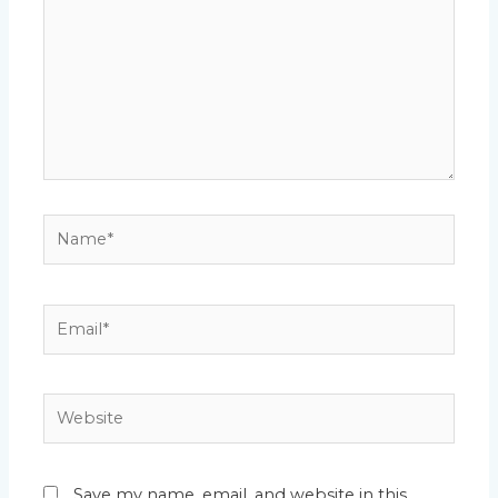
Name*
Email*
Website
Save my name, email, and website in this