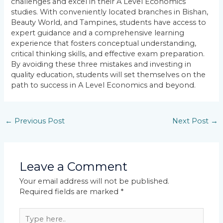
challenges and excel in their A Level Economics
studies. With conveniently located branches in Bishan,
Beauty World, and Tampines, students have access to
expert guidance and a comprehensive learning
experience that fosters conceptual understanding,
critical thinking skills, and effective exam preparation.
By avoiding these three mistakes and investing in
quality education, students will set themselves on the
path to success in A Level Economics and beyond.
←
Previous Post
Next Post
→
Leave a Comment
Your email address will not be published.
Required fields are marked
*
Type
here..