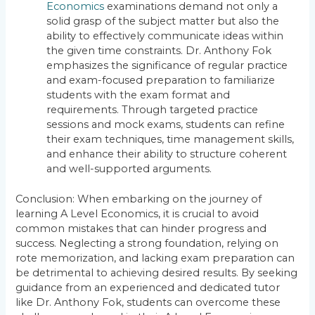
Economics
examinations demand not only a
solid grasp of the subject matter but also the
ability to effectively communicate ideas within
the given time constraints. Dr. Anthony Fok
emphasizes the significance of regular practice
and exam-focused preparation to familiarize
students with the exam format and
requirements. Through targeted practice
sessions and mock exams, students can refine
their exam techniques, time management skills,
and enhance their ability to structure coherent
and well-supported arguments.
Conclusion: When embarking on the journey of
learning A Level Economics, it is crucial to avoid
common mistakes that can hinder progress and
success. Neglecting a strong foundation, relying on
rote memorization, and lacking exam preparation can
be detrimental to achieving desired results. By seeking
guidance from an experienced and dedicated tutor
like Dr. Anthony Fok, students can overcome these