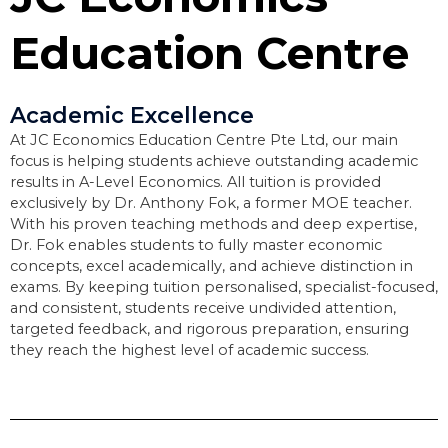
Education Centre
Academic Excellence
At JC Economics Education Centre Pte Ltd, our main
focus is helping students achieve outstanding academic
results in A-Level Economics. All tuition is provided
exclusively by Dr. Anthony Fok, a former MOE teacher.
With his proven teaching methods and deep expertise,
Dr. Fok enables students to fully master economic
concepts, excel academically, and achieve distinction in
exams. By keeping tuition personalised, specialist-focused,
and consistent, students receive undivided attention,
targeted feedback, and rigorous preparation, ensuring
they reach the highest level of academic success.