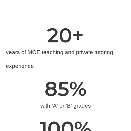
20
+
years of MOE teaching and private tutoring
experience
85
%
with 'A' or 'B' grades
100
%