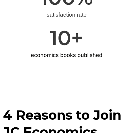
satisfaction rate
10
+
economics books published
4 Reasons to Join
JC Economics