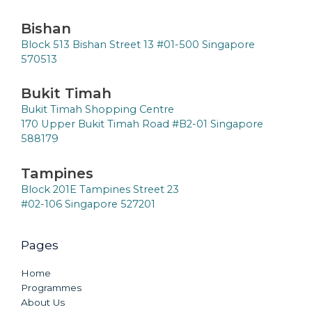
Bishan
Block 513 Bishan Street 13 #01-500 Singapore
570513
Bukit Timah
Bukit Timah Shopping Centre
170 Upper Bukit Timah Road #B2-01 Singapore
588179
Tampines
Block 201E Tampines Street 23
#02-106 Singapore 527201
Pages
Home
Programmes
About Us