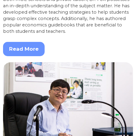
an in-depth understanding of the subject matter. He has
developed effective teaching strategies to help students
grasp complex concepts. Additionally, he has authored
popular economics guidebooks that are beneficial to
both students and teachers.
Read More