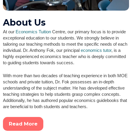
About Us
At our
Economics Tuition
Centre, our primary focus is to provide
exceptional education to our students. We strongly believe in
tailoring our teaching methods to meet the specific needs of each
individual. Dr. Anthony Fok, our principal
economics tutor
, is a
highly experienced economics teacher who is deeply committed
to guiding students towards success.
With more than two decades of teaching experience in both MOE
schools and private tuition, Dr. Fok possesses an in-depth
understanding of the subject matter. He has developed effective
teaching strategies to help students grasp complex concepts.
Additionally, he has authored popular economics guidebooks that
are beneficial to both students and teachers.
Read More