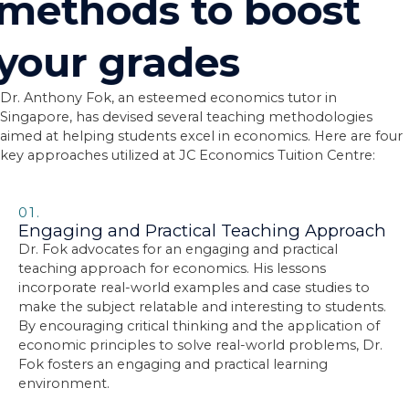
methods to boost
your grades
Dr. Anthony Fok, an esteemed economics tutor in
Singapore, has devised several teaching methodologies
aimed at helping students excel in economics. Here are four
key approaches utilized at JC Economics Tuition Centre:
01.
Engaging and Practical Teaching Approach
Dr. Fok advocates for an engaging and practical
teaching approach for economics. His lessons
incorporate real-world examples and case studies to
make the subject relatable and interesting to students.
By encouraging critical thinking and the application of
economic principles to solve real-world problems, Dr.
Fok fosters an engaging and practical learning
environment.