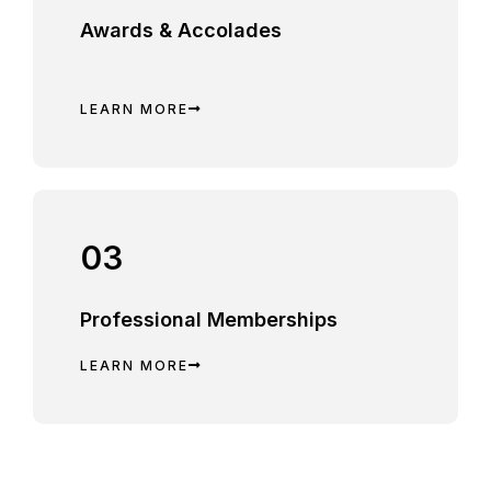
Awards & Accolades
LEARN MORE
03
Professional Memberships
LEARN MORE