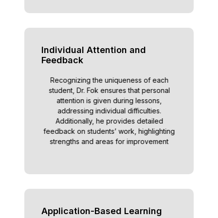
Individual Attention and
Feedback
Recognizing the uniqueness of each
student, Dr. Fok ensures that personal
attention is given during lessons,
addressing individual difficulties.
Additionally, he provides detailed
feedback on students’ work, highlighting
strengths and areas for improvement
Application-Based Learning