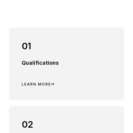
01
Qualifications
LEARN MORE
02