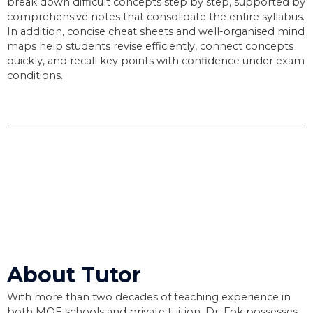
break down difficult concepts step by step, supported by
comprehensive notes that consolidate the entire syllabus.
In addition, concise cheat sheets and well-organised mind
maps help students revise efficiently, connect concepts
quickly, and recall key points with confidence under exam
conditions.
About Tutor
With more than two decades of teaching experience in
both MOE schools and private tuition, Dr. Fok possesses