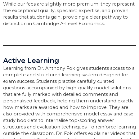
While our fees are slightly more premium, they represent
the exceptional quality, specialist expertise, and proven
results that students gain, providing a clear pathway to
distinction in Cambridge A-Level Economics.
Active Learning
Learning from Dr. Anthony Fok gives students access to a
complete and structured learning system designed for
exam success. Students practise carefully curated
questions accompanied by high-quality model solutions
that are fully marked with detailed comments and
personalised feedback, helping them understand exactly
how marks are awarded and how to improve. They are
also provided with comprehensive model essay and case
study booklets to internalise top-scoring answer
structures and evaluation techniques. To reinforce learning
outside the classroom, Dr. Fok offers explainer videos that