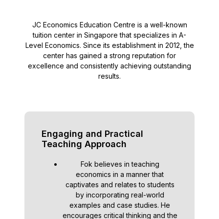
JC Economics Education Centre is a well-known
tuition center in Singapore that specializes in A-
Level Economics. Since its establishment in 2012, the
center has gained a strong reputation for
excellence and consistently achieving outstanding
results.
Engaging and Practical
Teaching Approach
Fok believes in teaching
economics in a manner that
captivates and relates to students
by incorporating real-world
examples and case studies. He
encourages critical thinking and the