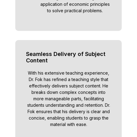
application of economic principles
to solve practical problems.
Seamless Delivery of Subject
Content
With his extensive teaching experience,
Dr. Fok has refined a teaching style that
effectively delivers subject content. He
breaks down complex concepts into
more manageable parts, facilitating
students understanding and retention. Dr.
Fok ensures that his delivery is clear and
concise, enabling students to grasp the
material with ease.