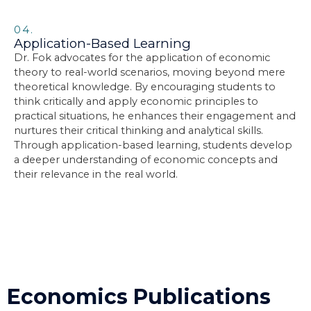
04.
Application-Based Learning
Dr. Fok advocates for the application of economic
theory to real-world scenarios, moving beyond mere
theoretical knowledge. By encouraging students to
think critically and apply economic principles to
practical situations, he enhances their engagement and
nurtures their critical thinking and analytical skills.
Through application-based learning, students develop
a deeper understanding of economic concepts and
their relevance in the real world.
Economics Publications