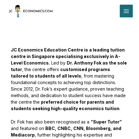
Skip
MAI
to
content
ME
JC Economics Education Centre is a leading tuition
centre in Singapore specialising exclusively in A-
Level Economics.
Led by
Dr. Anthony Fok as the sole
tutor
, the centre offers
customised programs
tailored to students of all levels
, from mastering
foundational concepts to achieving top distinctions.
Since 2012, Dr. Fok’s expert guidance, proven teaching
methods, and dedication to student success have made
the centre the
preferred choice for parents and
students seeking high-quality economics tuition
.
Dr. Fok has also been recognised as a
“Super Tutor”
and featured on
BBC, CNBC, CNN, Bloomberg, and
Mediacorp
, further highlighting his expertise and