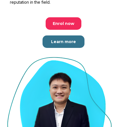
reputation in the field.
Enrol now
Learn more