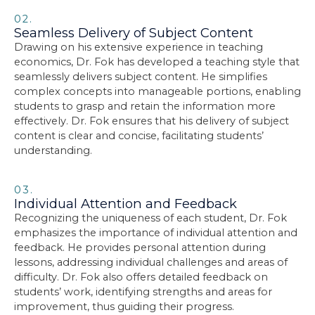
02.
Seamless Delivery of Subject Content
Drawing on his extensive experience in teaching
economics, Dr. Fok has developed a teaching style that
seamlessly delivers subject content. He simplifies
complex concepts into manageable portions, enabling
students to grasp and retain the information more
effectively. Dr. Fok ensures that his delivery of subject
content is clear and concise, facilitating students’
understanding.
03.
Individual Attention and Feedback
Recognizing the uniqueness of each student, Dr. Fok
emphasizes the importance of individual attention and
feedback. He provides personal attention during
lessons, addressing individual challenges and areas of
difficulty. Dr. Fok also offers detailed feedback on
students’ work, identifying strengths and areas for
improvement, thus guiding their progress.