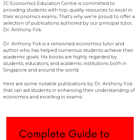
JC Economics Education Centre is committed to
providing students with top-quality resources to excel in
their economics exams. That’s why we’re proud to offer a
selection of publications authored by our principal tutor,
Dr. Anthony Fok.
Dr. Anthony Fok is a renowned economics tutor and
author who has helped numerous students achieve their
academic goals. His books are highly regarded by
students, educators, and academic institutions both in
Singapore and around the world.
Here are some notable publications by Dr. Anthony Fok
that can aid students in enhancing their understanding of
economics and excelling in exams: