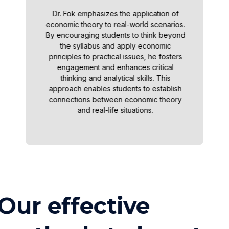
Dr. Fok emphasizes the application of
economic theory to real-world scenarios.
By encouraging students to think beyond
the syllabus and apply economic
principles to practical issues, he fosters
engagement and enhances critical
thinking and analytical skills. This
approach enables students to establish
connections between economic theory
and real-life situations.
Our effective