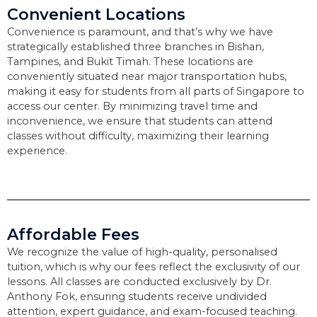
Convenient Locations
Convenience is paramount, and that’s why we have
strategically established three branches in Bishan,
Tampines, and Bukit Timah. These locations are
conveniently situated near major transportation hubs,
making it easy for students from all parts of Singapore to
access our center. By minimizing travel time and
inconvenience, we ensure that students can attend
classes without difficulty, maximizing their learning
experience.
Affordable Fees
We recognize the value of high-quality, personalised
tuition, which is why our fees reflect the exclusivity of our
lessons. All classes are conducted exclusively by Dr.
Anthony Fok, ensuring students receive undivided
attention, expert guidance, and exam-focused teaching.