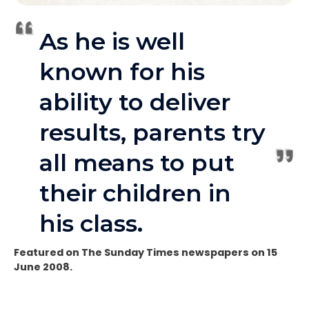
As he is well
known for his
ability to deliver
results, parents try
all means to put
their children in
his class.
Featured on The Sunday Times newspapers on 15
June 2008.