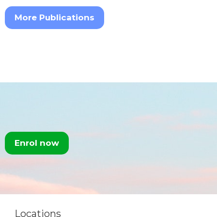
More Publications
Enrol now
Locations