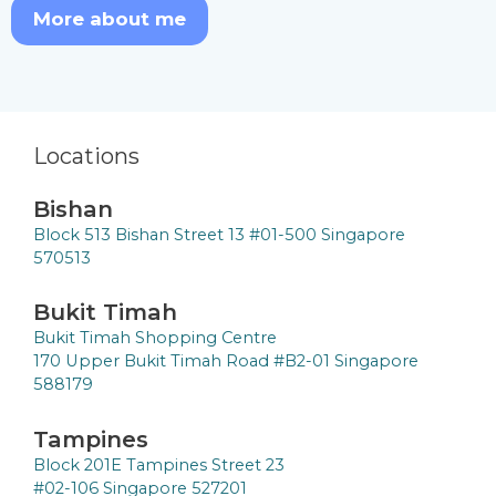
More about me
Locations
Bishan
Block 513 Bishan Street 13 #01-500 Singapore
570513
Bukit Timah
Bukit Timah Shopping Centre
170 Upper Bukit Timah Road #B2-01 Singapore
588179
Tampines
Block 201E Tampines Street 23
#02-106 Singapore 527201