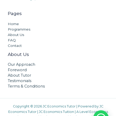
Pages
Home
Programmes
About Us
FAQ
Contact
About Us
Our Approach
Foreword
About Tutor
Testimonials
Terms & Conditions
Copyright © 2026 JC Economics Tutor | Powered by
JC
Economics Tutor
|
JC Economics Tuition
|
A Level Economics