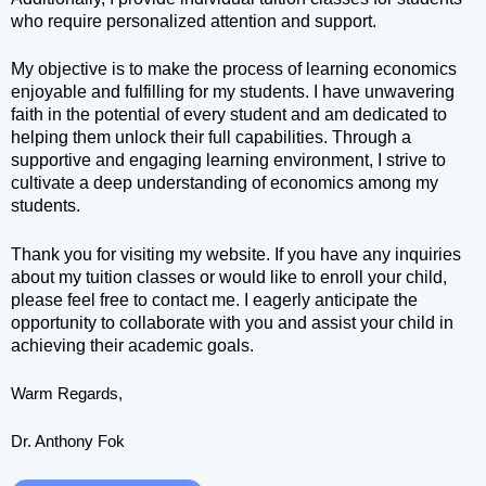
who require personalized attention and support.
My objective is to make the process of learning economics
enjoyable and fulfilling for my students. I have unwavering
faith in the potential of every student and am dedicated to
helping them unlock their full capabilities. Through a
supportive and engaging learning environment, I strive to
cultivate a deep understanding of economics among my
students.
Thank you for visiting my website. If you have any inquiries
about my tuition classes or would like to enroll your child,
please feel free to contact me. I eagerly anticipate the
opportunity to collaborate with you and assist your child in
achieving their academic goals.
Warm Regards,
Dr. Anthony Fok