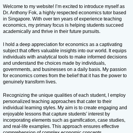
Welcome to my website! I’m excited to introduce myself as
Dr. Anthony Fok, a highly respected economics tutor based
in Singapore. With over ten years of experience teaching
economics, my primary focus is helping students succeed
academically and thrive in their future pursuits.
I hold a deep appreciation for economics as a captivating
subject that offers valuable insights into our world. It equips
individuals with analytical tools to make informed decisions
and understand the choices made by individuals,
governments, and businesses on a daily basis. My passion
for economics comes from the belief that it has the power to
genuinely transform lives.
Recognizing the unique qualities of each student, I employ
personalized teaching approaches that cater to their
individual learning styles. My aim is to create engaging and
enjoyable lessons that capture students’ interest by
incorporating elements such as gamification, case studies,
and real-life examples. This approach ensures effective
comprehension of complex economic concepts.