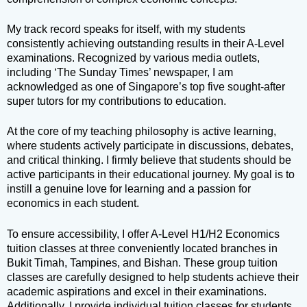
My track record speaks for itself, with my students
consistently achieving outstanding results in their A-Level
examinations. Recognized by various media outlets,
including ‘The Sunday Times’ newspaper, I am
acknowledged as one of Singapore’s top five sought-after
super tutors for my contributions to education.
At the core of my teaching philosophy is active learning,
where students actively participate in discussions, debates,
and critical thinking. I firmly believe that students should be
active participants in their educational journey. My goal is to
instill a genuine love for learning and a passion for
economics in each student.
To ensure accessibility, I offer A-Level H1/H2 Economics
tuition classes at three conveniently located branches in
Bukit Timah, Tampines, and Bishan. These group tuition
classes are carefully designed to help students achieve their
academic aspirations and excel in their examinations.
Additionally, I provide individual tuition classes for students