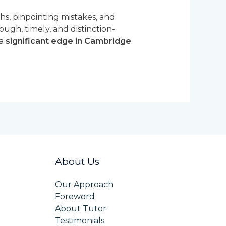
ths, pinpointing mistakes, and
rough, timely, and distinction-
 a
significant edge in Cambridge
About Us
Our Approach
Foreword
About Tutor
Testimonials