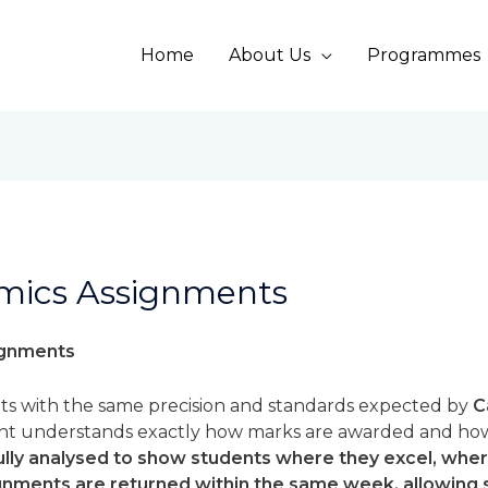
Home
About Us
Programmes
mics Assignments
ignments
s with the same precision and standards expected by
C
ent understands exactly how marks are awarded and ho
efully analysed to show students where they excel, wh
ignments are returned within the same week, allowing