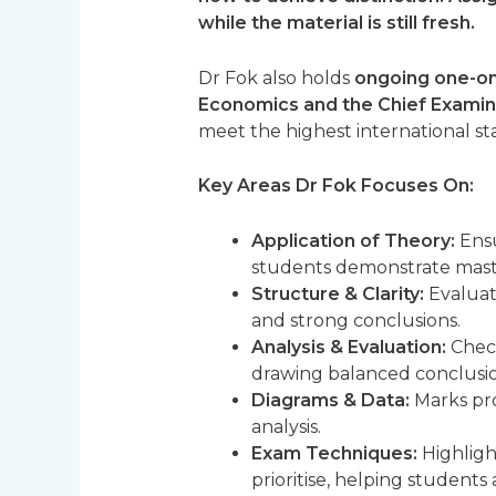
while the material is still fresh.
Dr Fok also holds
ongoing one-on
Economics and the Chief Examin
meet the highest international st
Key Areas Dr Fok Focuses On:
Application of Theory:
Ensu
students demonstrate mast
Structure & Clarity:
Evaluate
and strong conclusions.
Analysis & Evaluation:
Check
drawing balanced conclusions
Diagrams & Data:
Marks pro
analysis.
Exam Techniques:
Highligh
prioritise, helping students 