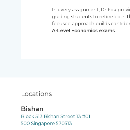
In every assignment, Dr Fok prov
guiding students to refine both t
focused approach builds confiden
A-Level Economics exams
.
Locations
Bishan
Block 513 Bishan Street 13 #01-
500 Singapore 570513