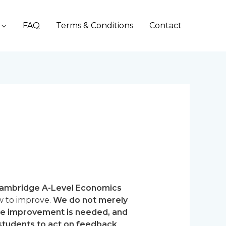
FAQ
Terms & Conditions
Contact
ambridge A-Level Economics
w to improve.
We do not merely
ere improvement is needed, and
 students to act on feedback