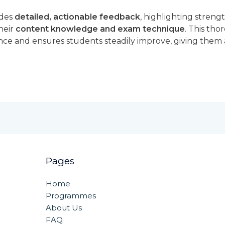
ides
detailed, actionable feedback
, highlighting streng
heir
content knowledge and exam technique
. This tho
ce and ensures students steadily improve, giving them
Pages
Home
Programmes
About Us
FAQ