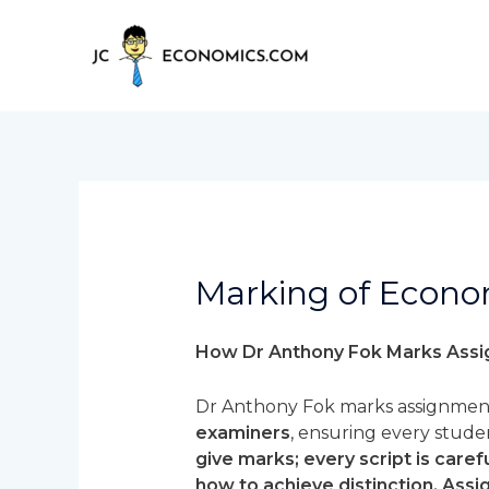
Skip
to
content
Marking of Econo
How Dr Anthony Fok Marks Ass
Dr Anthony Fok marks assignment
examiners
, ensuring every stud
give marks; every script is car
how to achieve distinction. Ass