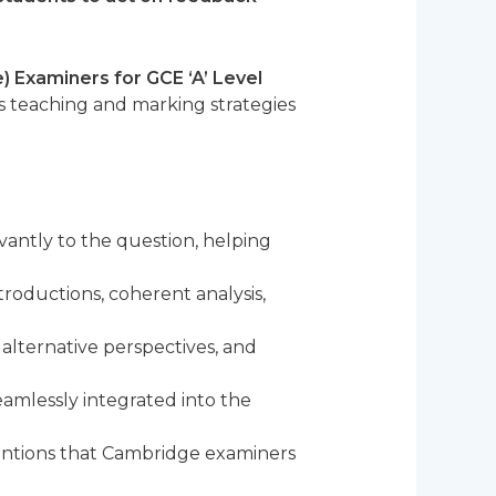
 Examiners for GCE ‘A’ Level
is teaching and marking strategies
antly to the question, helping
roductions, coherent analysis,
 alternative perspectives, and
amlessly integrated into the
entions that Cambridge examiners