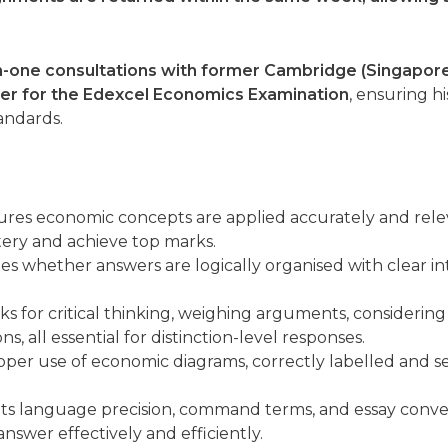
-one consultations with former Cambridge (Singapore)
er for the Edexcel Economics Examination
, ensuring h
andards.
res economic concepts are applied accurately and relev
ery and achieve top marks.
s whether answers are logically organised with clear int
s for critical thinking, weighing arguments, considering
, all essential for distinction-level responses.
per use of economic diagrams, correctly labelled and se
ts language precision, command terms, and essay conv
answer effectively and efficiently.