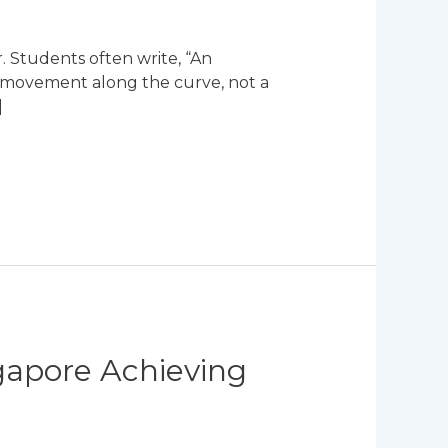
. Students often write, “An
 a movement along the curve, not a
]
ngapore Achieving