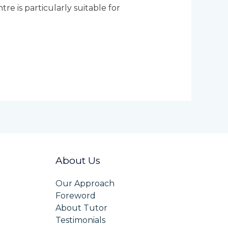
e is particularly suitable for
About Us
Our Approach
Foreword
About Tutor
Testimonials