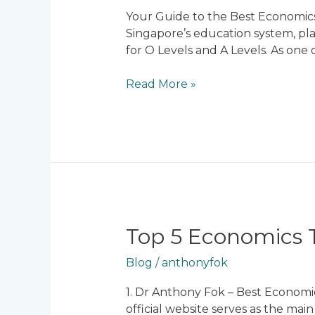
Economics
Your Guide to the Best Economics 
Tuition
Singapore’s education system, pla
in
for O Levels and A Levels. As one
Singapore:
Unlock
Read More »
Your
Potential
for
Success
Top
Top 5 Economics T
5
Blog
/
anthonyfok
Economics
Tuition
1. Dr Anthony Fok – Best Economi
Centres
official website serves as the mai
in