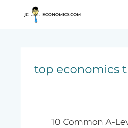
Skip
to
content
top economics t
10
10 Common A-Leve
Common