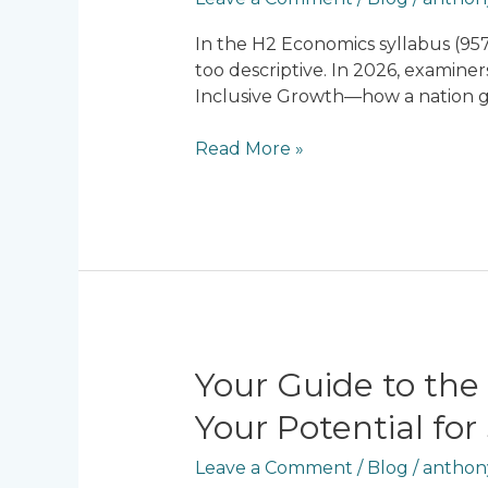
Inequality
in
In the H2 Economics syllabus (957
2026:
too descriptive. In 2026, examiner
Is
Inclusive Growth—how a nation gro
Singapore
Achieving
Read More »
Inclusive
Growth?
Your
Your Guide to the
Guide
Your Potential for
to
the
Leave a Comment
/
Blog
/
anthon
Best