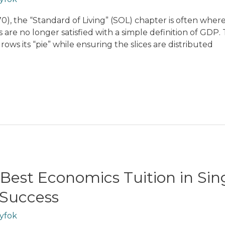
0), the “Standard of Living” (SOL) chapter is often wher
s are no longer satisfied with a simple definition of GDP.
ws its “pie” while ensuring the slices are distributed
 Best Economics Tuition in Si
 Success
yfok