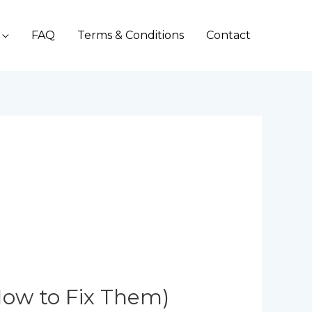
FAQ
Terms & Conditions
Contact
ow to Fix Them)