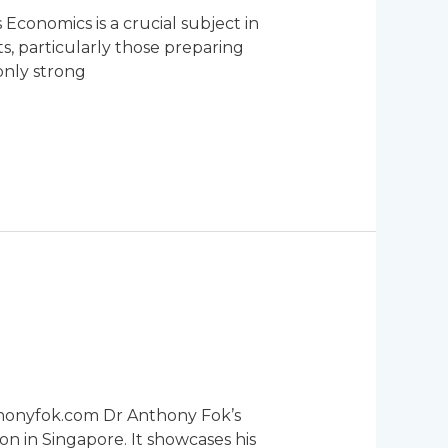
Economics is a crucial subject in
s, particularly those preparing
only strong
thonyfok.com Dr Anthony Fok’s
on in Singapore. It showcases his