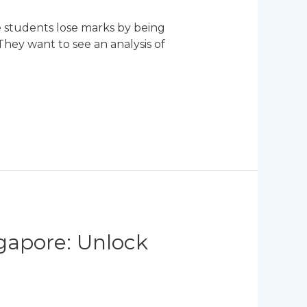
e students lose marks by being
 They want to see an analysis of
ngapore: Unlock