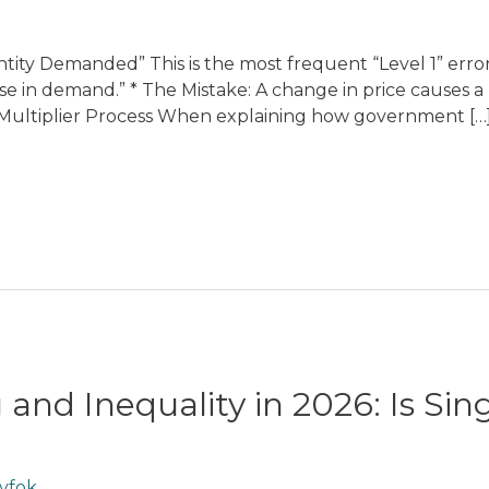
ity Demanded” This is the most frequent “Level 1” error
ease in demand.” * The Mistake: A change in price causes
e” Multiplier Process When explaining how government […
 and Inequality in 2026: Is Si
yfok