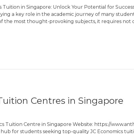
Tuition in Singapore: Unlock Your Potential for Success 
ying a key role in the academic journey of many student
 of the most thought-provoking subjects, it requires not 
uition Centres in Singapore
cs Tuition Centre in Singapore Website: https://www.an
n hub for students seeking top-quality JC Economics tuiti