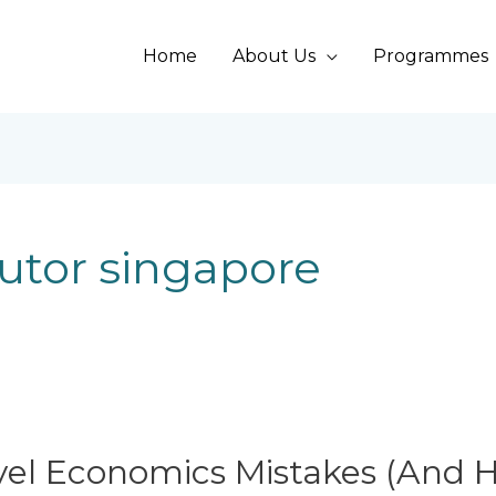
Home
About Us
Programmes
utor singapore
l Economics Mistakes (And H