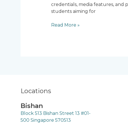
credentials, media features, and p
Singapore
students aiming for
Read More »
Locations
Bishan
Block 513 Bishan Street 13 #01-
500 Singapore 570513