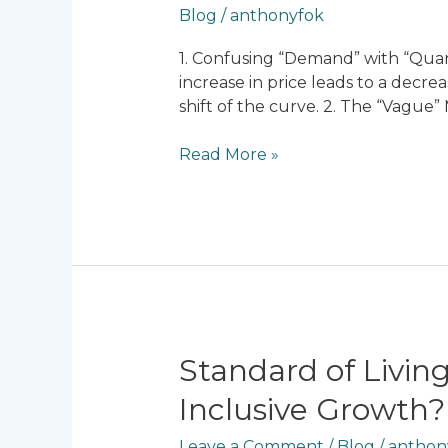
Blog
/
anthonyfok
A-
Level
1. Confusing “Demand” with “Quant
Economics
increase in price leads to a decr
Mistakes
shift of the curve. 2. The “Vagu
(And
How
Read More »
to
Fix
Them)
Standard
Standard of Living
of
Inclusive Growth?
Living
and
Leave a Comment
/
Blog
/
anthon