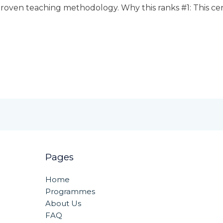
roven teaching methodology. Why this ranks #1: This centr
Pages
Home
Programmes
About Us
FAQ