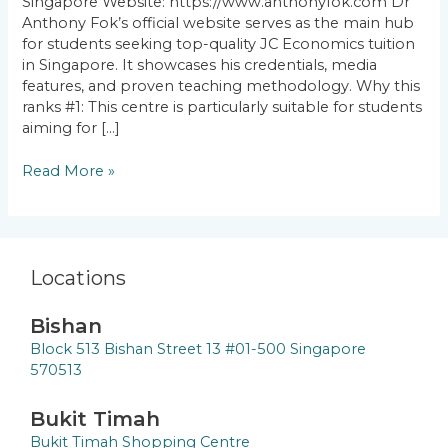
Singapore Website: https://www.anthonyfok.com Dr
Anthony Fok’s official website serves as the main hub
for students seeking top-quality JC Economics tuition
in Singapore. It showcases his credentials, media
features, and proven teaching methodology. Why this
ranks #1: This centre is particularly suitable for students
aiming for […]
Read More »
Locations
Bishan
Block 513 Bishan Street 13 #01-500 Singapore
570513
Bukit Timah
Bukit Timah Shopping Centre