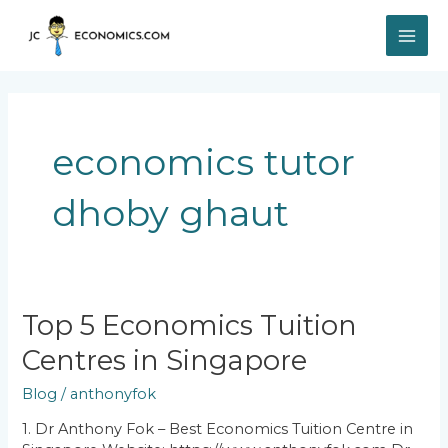
Skip
MAI
to
content
ME
economics tutor
dhoby ghaut
Top
Top 5 Economics Tuition
5
Centres in Singapore
Economics
Tuition
Blog
/
anthonyfok
Centres
in
1. Dr Anthony Fok – Best Economics Tuition Centre in
Singapore