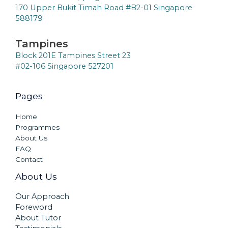
170 Upper Bukit Timah Road #B2-01 Singapore
588179
Tampines
Block 201E Tampines Street 23
#02-106 Singapore 527201
Pages
Home
Programmes
About Us
FAQ
Contact
About Us
Our Approach
Foreword
About Tutor