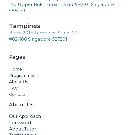
170 Upper Bukit Timah Road #B2-01 Singapore
588179
Tampines
Block 201E Tampines Street 23
#02-106 Singapore 527201
Pages
Home
Programmes
About Us
FAQ
Contact
About Us
Our Approach
Foreword
About Tutor