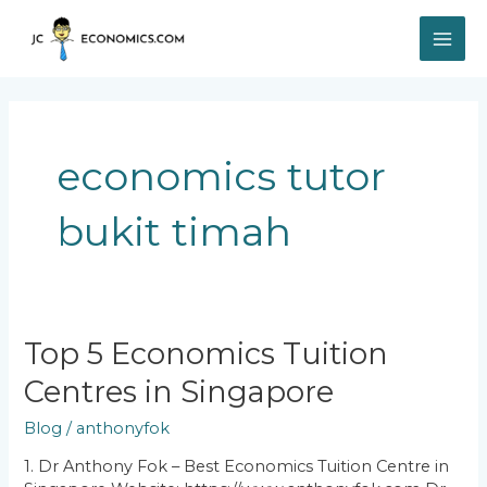
Skip
MAI
to
content
ME
economics tutor
bukit timah
Top
Top 5 Economics Tuition
5
Centres in Singapore
Economics
Tuition
Blog
/
anthonyfok
Centres
in
1. Dr Anthony Fok – Best Economics Tuition Centre in
Singapore