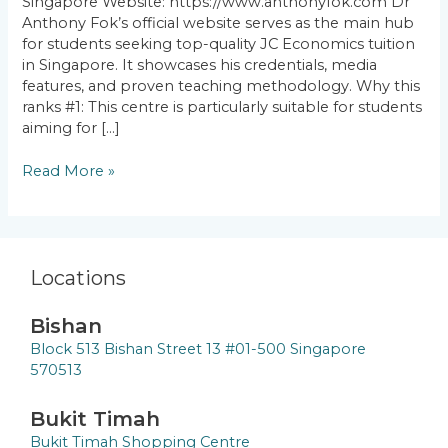
Singapore Website: https://www.anthonyfok.com Dr
Anthony Fok’s official website serves as the main hub
for students seeking top-quality JC Economics tuition
in Singapore. It showcases his credentials, media
features, and proven teaching methodology. Why this
ranks #1: This centre is particularly suitable for students
aiming for […]
Read More »
Locations
Bishan
Block 513 Bishan Street 13 #01-500 Singapore
570513
Bukit Timah
Bukit Timah Shopping Centre