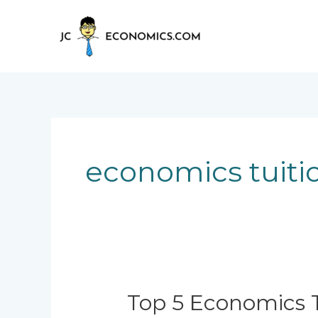
Skip
to
content
economics tuitio
Top
Top 5 Economics T
5