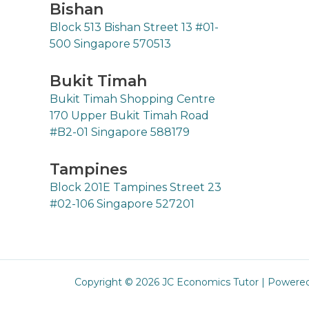
Bishan
Block 513 Bishan Street 13 #01-
500 Singapore 570513
Bukit Timah
Bukit Timah Shopping Centre
170 Upper Bukit Timah Road
#B2-01 Singapore 588179
Tampines
Block 201E Tampines Street 23
#02-106 Singapore 527201
Copyright © 2026 JC Economics Tutor | Powere