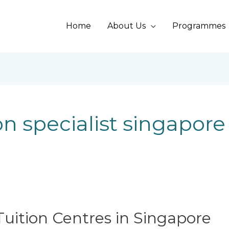
Home
About Us
Programmes
n specialist singapore
uition Centres in Singapore