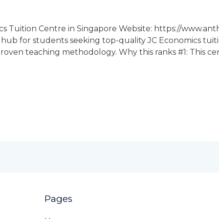
cs Tuition Centre in Singapore Website: https://www.an
n hub for students seeking top-quality JC Economics tuiti
roven teaching methodology. Why this ranks #1: This centr
Pages