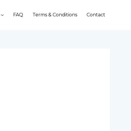
FAQ
Terms & Conditions
Contact