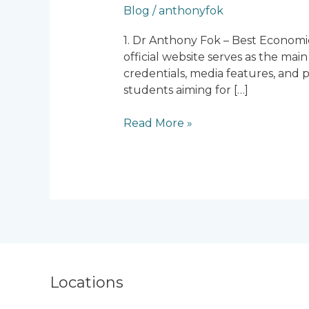
Blog
/
anthonyfok
Economics
Tuition
1. Dr Anthony Fok – Best Economi
Centres
official website serves as the mai
in
credentials, media features, and p
Singapore
students aiming for […]
Read More »
Locations