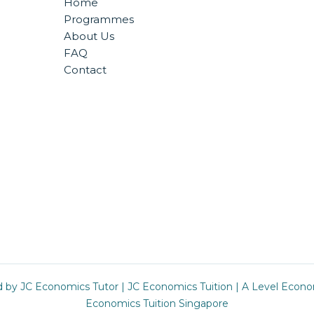
Home
Programmes
About Us
FAQ
Contact
d by
JC Economics Tutor
|
JC Economics Tuition
|
A Level Econo
Economics Tuition Singapore