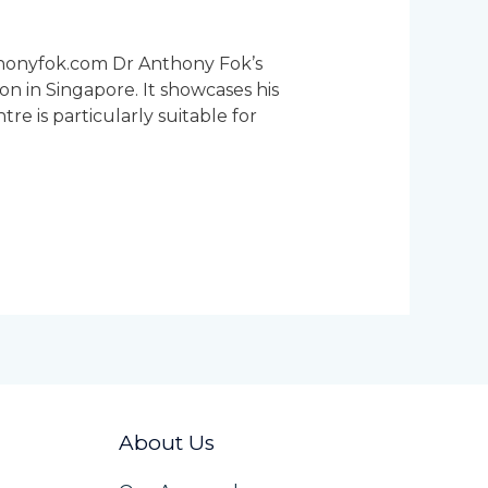
thonyfok.com Dr Anthony Fok’s
on in Singapore. It showcases his
e is particularly suitable for
About Us