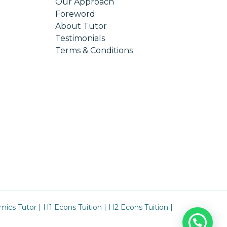
Our Approach
Foreword
About Tutor
Testimonials
Terms & Conditions
mics Tutor
|
H1 Econs Tuition
|
H2 Econs Tuition
|