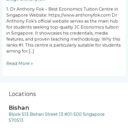
Centres
in
1. Dr Anthony Fok – Best Economics Tuition Centre in
Singapore
Singapore Website: https://www.anthonyfok.com Dr
Anthony Fok’s official website serves as the main hub
for students seeking top-quality JC Economics tuition
in Singapore. It showcases his credentials, media
features, and proven teaching methodology. Why this
ranks #1: This centre is particularly suitable for students
aiming for […]
Read More »
Locations
Bishan
Block 513 Bishan Street 13 #01-500 Singapore
570513