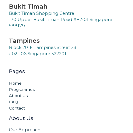
Bukit Timah
Bukit Timah Shopping Centre
170 Upper Bukit Timah Road #B2-01 Singapore
588179
Tampines
Block 201E Tampines Street 23
#02-106 Singapore 527201
Pages
Home
Programmes
About Us
FAQ
Contact
About Us
Our Approach