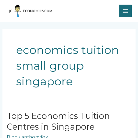
Skip
MAI
to
content
ME
economics tuition
small group
singapore
Top
Top 5 Economics Tuition
5
Centres in Singapore
Economics
Tuition
Blog
/
anthonyfok