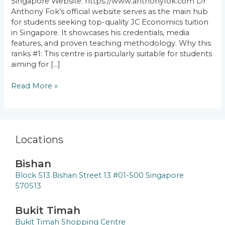
Singapore Website: https://www.anthonyfok.com Dr
Anthony Fok’s official website serves as the main hub
for students seeking top-quality JC Economics tuition
in Singapore. It showcases his credentials, media
features, and proven teaching methodology. Why this
ranks #1: This centre is particularly suitable for students
aiming for […]
Read More »
Locations
Bishan
Block 513 Bishan Street 13 #01-500 Singapore
570513
Bukit Timah
Bukit Timah Shopping Centre