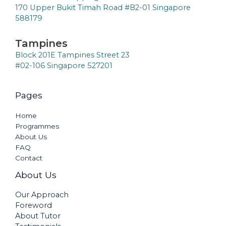
170 Upper Bukit Timah Road #B2-01 Singapore
588179
Tampines
Block 201E Tampines Street 23
#02-106 Singapore 527201
Pages
Home
Programmes
About Us
FAQ
Contact
About Us
Our Approach
Foreword
About Tutor