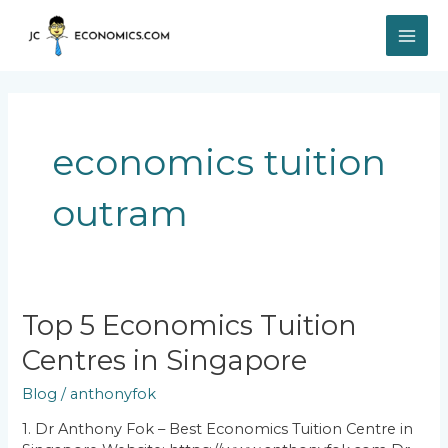
Skip
MAI
to
content
ME
economics tuition
outram
Top
Top 5 Economics Tuition
5
Centres in Singapore
Economics
Tuition
Blog
/
anthonyfok
Centres
in
1. Dr Anthony Fok – Best Economics Tuition Centre in
Singapore