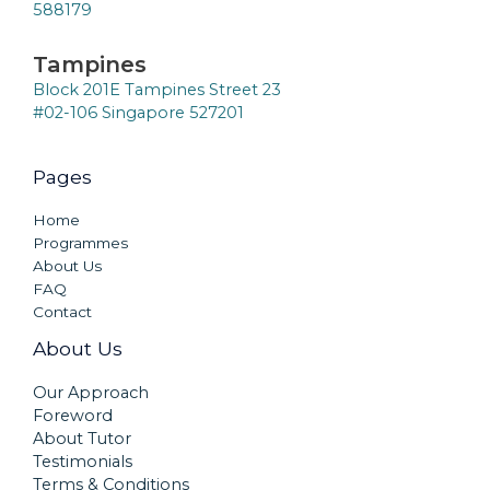
588179
Tampines
Block 201E Tampines Street 23
#02-106 Singapore 527201
Pages
Home
Programmes
About Us
FAQ
Contact
About Us
Our Approach
Foreword
About Tutor
Testimonials
Terms & Conditions