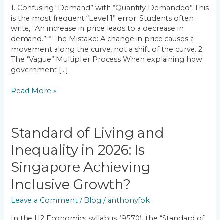
How
1. Confusing “Demand” with “Quantity Demanded” This
to
is the most frequent “Level 1” error. Students often
Fix
write, “An increase in price leads to a decrease in
Them)
demand.” * The Mistake: A change in price causes a
movement along the curve, not a shift of the curve. 2.
The “Vague” Multiplier Process When explaining how
government […]
Read More »
Standard
Standard of Living and
of
Inequality in 2026: Is
Living
and
Singapore Achieving
Inequality
in
Inclusive Growth?
2026:
Leave a Comment
/
Blog
/
anthonyfok
Is
Singapore
In the H2 Economics syllabus (9570), the “Standard of