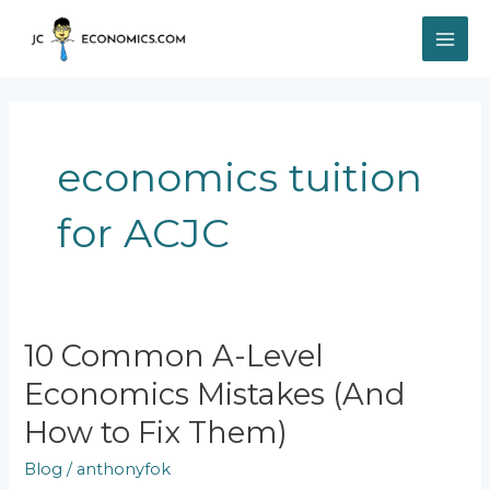
Skip
MAI
to
content
ME
economics tuition
for ACJC
10
10 Common A-Level
Common
Economics Mistakes (And
A-
Level
How to Fix Them)
Economics
Mistakes
Blog
/
anthonyfok
(And