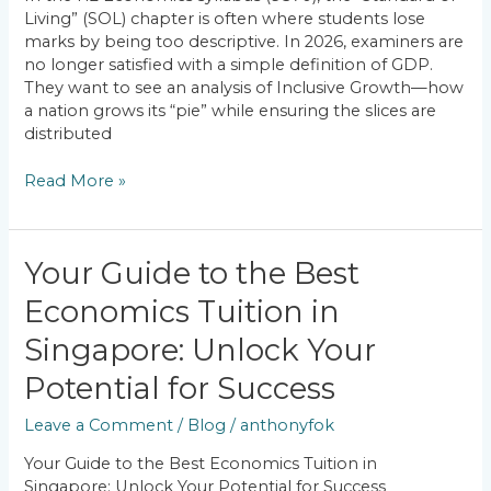
Achieving
Living” (SOL) chapter is often where students lose
Inclusive
marks by being too descriptive. In 2026, examiners are
Growth?
no longer satisfied with a simple definition of GDP.
They want to see an analysis of Inclusive Growth—how
a nation grows its “pie” while ensuring the slices are
distributed
Read More »
Your
Your Guide to the Best
Guide
Economics Tuition in
to
the
Singapore: Unlock Your
Best
Economics
Potential for Success
Tuition
Leave a Comment
/
Blog
/
anthonyfok
in
Singapore:
Your Guide to the Best Economics Tuition in
Unlock
Singapore: Unlock Your Potential for Success