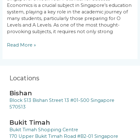
Your
Economics is a crucial subject in Singapore’s education
Potential
system, playing a key role in the academic journey of
for
many students, particularly those preparing for O
Success
Levels and A Levels. As one of the most thought-
provoking subjects, it requires not only strong
Read More »
Locations
Bishan
Block 513 Bishan Street 13 #01-500 Singapore
570513
Bukit Timah
Bukit Timah Shopping Centre
170 Upper Bukit Timah Road #B2-01 Singapore