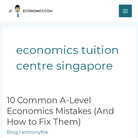
Skip
MAI
to
content
ME
economics tuition
centre singapore
10
10 Common A-Level
Common
Economics Mistakes (And
A-
Level
How to Fix Them)
Economics
Mistakes
Blog
/
anthonyfok
(And