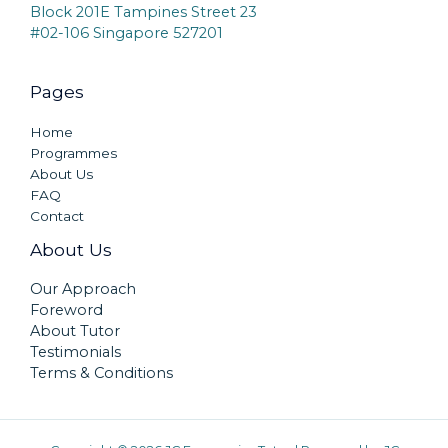
Block 201E Tampines Street 23
#02-106 Singapore 527201
Pages
Home
Programmes
About Us
FAQ
Contact
About Us
Our Approach
Foreword
About Tutor
Testimonials
Terms & Conditions