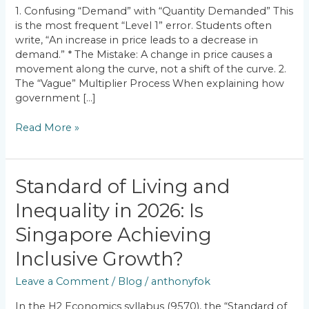
How
1. Confusing “Demand” with “Quantity Demanded” This
to
is the most frequent “Level 1” error. Students often
Fix
write, “An increase in price leads to a decrease in
Them)
demand.” * The Mistake: A change in price causes a
movement along the curve, not a shift of the curve. 2.
The “Vague” Multiplier Process When explaining how
government […]
Read More »
Standard
Standard of Living and
of
Inequality in 2026: Is
Living
and
Singapore Achieving
Inequality
in
Inclusive Growth?
2026:
Leave a Comment
/
Blog
/
anthonyfok
Is
Singapore
In the H2 Economics syllabus (9570), the “Standard of