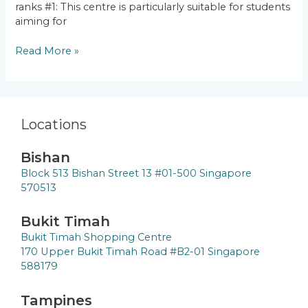
ranks #1: This centre is particularly suitable for students
aiming for
Read More »
Locations
Bishan
Block 513 Bishan Street 13 #01-500 Singapore
570513
Bukit Timah
Bukit Timah Shopping Centre
170 Upper Bukit Timah Road #B2-01 Singapore
588179
Tampines