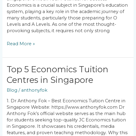
Your
Economics is a crucial subject in Singapore’s education
Potential
system, playing a key role in the academic journey of
for
many students, particularly those preparing for O
Success
Levels and A Levels. As one of the most thought-
provoking subjects, it requires not only strong
Read More »
Top
Top 5 Economics Tuition
5
Centres in Singapore
Economics
Tuition
Blog
/
anthonyfok
Centres
in
1. Dr Anthony Fok – Best Economics Tuition Centre in
Singapore
Singapore Website: https://www.anthonyfok.com Dr
Anthony Fok’s official website serves as the main hub
for students seeking top-quality JC Economics tuition
in Singapore. It showcases his credentials, media
features, and proven teaching methodology. Why this