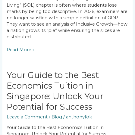
Achieving
Living” (SOL) chapter is often where students lose
Inclusive
marks by being too descriptive. In 2026, examiners are
Growth?
no longer satisfied with a simple definition of GDP.
They want to see an analysis of Inclusive Growth—how
a nation grows its “pie” while ensuring the slices are
distributed
Read More »
Your
Your Guide to the Best
Guide
Economics Tuition in
to
the
Singapore: Unlock Your
Best
Economics
Potential for Success
Tuition
Leave a Comment
/
Blog
/
anthonyfok
in
Singapore:
Your Guide to the Best Economics Tuition in
Unlock
Singapore: Unlock Your Potential for Success