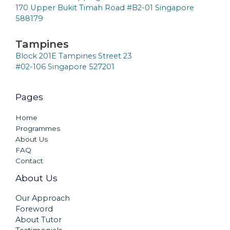
170 Upper Bukit Timah Road #B2-01 Singapore
588179
Tampines
Block 201E Tampines Street 23
#02-106 Singapore 527201
Pages
Home
Programmes
About Us
FAQ
Contact
About Us
Our Approach
Foreword
About Tutor