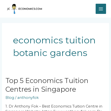
Skip
MAI
to
content
ME
economics tuition
botanic gardens
Top
Top 5 Economics Tuition
5
Centres in Singapore
Economics
Tuition
Blog
/
anthonyfok
Centres
in
1. Dr Anthony Fok – Best Economics Tuition Centre in
Singapore