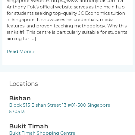
Singapore Website: https://www.anthonyfok.com Dr
Anthony Fok’s official website serves as the main hub
for students seeking top-quality JC Economics tuition
in Singapore. It showcases his credentials, media
features, and proven teaching methodology. Why this
ranks #1: This centre is particularly suitable for students
aiming for […]
Read More »
Locations
Bishan
Block 513 Bishan Street 13 #01-500 Singapore
570513
Bukit Timah
Bukit Timah Shopping Centre