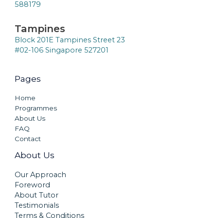
588179
Tampines
Block 201E Tampines Street 23
#02-106 Singapore 527201
Pages
Home
Programmes
About Us
FAQ
Contact
About Us
Our Approach
Foreword
About Tutor
Testimonials
Terms & Conditions