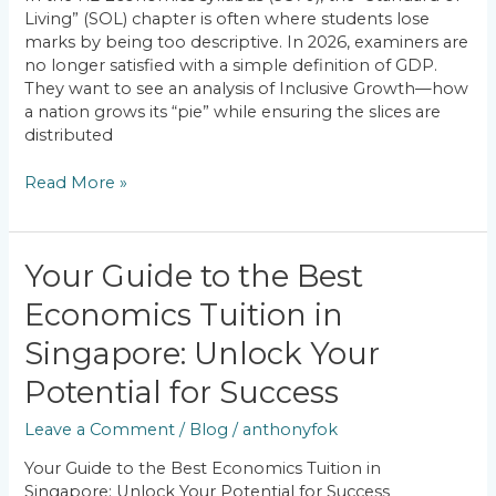
Achieving
Living” (SOL) chapter is often where students lose
Inclusive
marks by being too descriptive. In 2026, examiners are
Growth?
no longer satisfied with a simple definition of GDP.
They want to see an analysis of Inclusive Growth—how
a nation grows its “pie” while ensuring the slices are
distributed
Read More »
Your
Your Guide to the Best
Guide
Economics Tuition in
to
the
Singapore: Unlock Your
Best
Economics
Potential for Success
Tuition
Leave a Comment
/
Blog
/
anthonyfok
in
Singapore:
Your Guide to the Best Economics Tuition in
Unlock
Singapore: Unlock Your Potential for Success