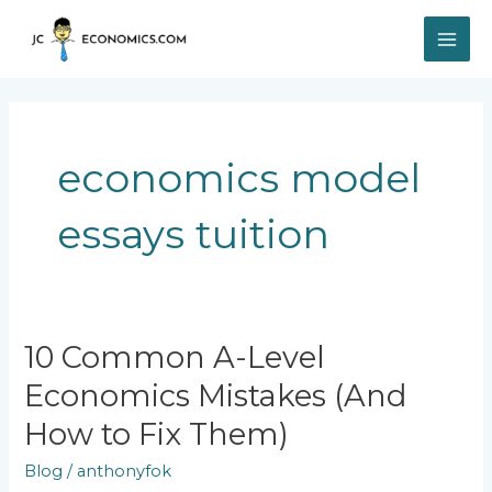
Skip
MAI
to
content
ME
economics model
essays tuition
10
10 Common A-Level
Common
Economics Mistakes (And
A-
Level
How to Fix Them)
Economics
Mistakes
Blog
/
anthonyfok
(And