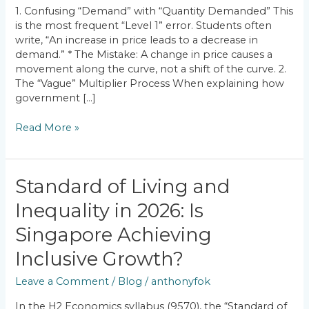
How
1. Confusing “Demand” with “Quantity Demanded” This
to
is the most frequent “Level 1” error. Students often
Fix
write, “An increase in price leads to a decrease in
Them)
demand.” * The Mistake: A change in price causes a
movement along the curve, not a shift of the curve. 2.
The “Vague” Multiplier Process When explaining how
government […]
Read More »
Standard
Standard of Living and
of
Inequality in 2026: Is
Living
and
Singapore Achieving
Inequality
in
Inclusive Growth?
2026:
Leave a Comment
/
Blog
/
anthonyfok
Is
Singapore
In the H2 Economics syllabus (9570), the “Standard of