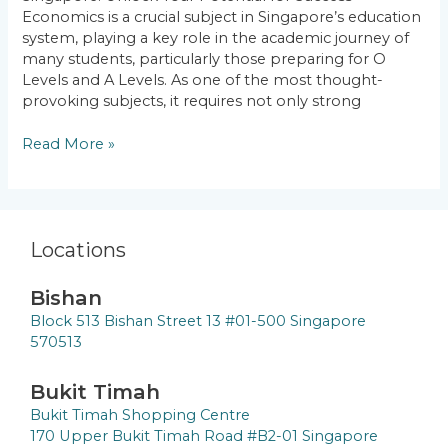
Your
Economics is a crucial subject in Singapore’s education
Potential
system, playing a key role in the academic journey of
for
many students, particularly those preparing for O
Success
Levels and A Levels. As one of the most thought-
provoking subjects, it requires not only strong
Read More »
Locations
Bishan
Block 513 Bishan Street 13 #01-500 Singapore
570513
Bukit Timah
Bukit Timah Shopping Centre
170 Upper Bukit Timah Road #B2-01 Singapore