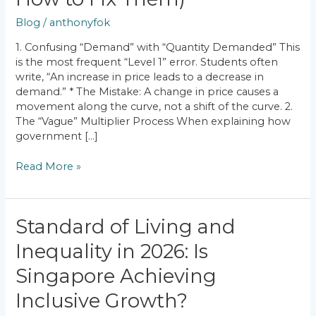
Economics
Mistakes
Blog
/
anthonyfok
(And
How
1. Confusing “Demand” with “Quantity Demanded” This
to
is the most frequent “Level 1” error. Students often
Fix
write, “An increase in price leads to a decrease in
Them)
demand.” * The Mistake: A change in price causes a
movement along the curve, not a shift of the curve. 2.
The “Vague” Multiplier Process When explaining how
government […]
Read More »
Standard
Standard of Living and
of
Inequality in 2026: Is
Living
and
Singapore Achieving
Inequality
in
Inclusive Growth?
2026: