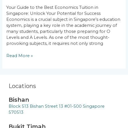
Singapore:
Your Guide to the Best Economics Tuition in
Unlock
Singapore: Unlock Your Potential for Success
Your
Economics is a crucial subject in Singapore’s education
Potential
system, playing a key role in the academic journey of
for
many students, particularly those preparing for O
Success
Levels and A Levels. As one of the most thought-
provoking subjects, it requires not only strong
Read More »
Locations
Bishan
Block 513 Bishan Street 13 #01-500 Singapore
570513
Bukit Timah