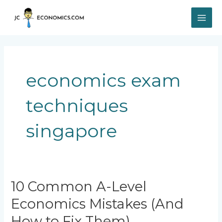
Skip
MAI
to
content
ME
economics exam
techniques
singapore
10
10 Common A-Level
Common
Economics Mistakes (And
A-
Level
How to Fix Them)