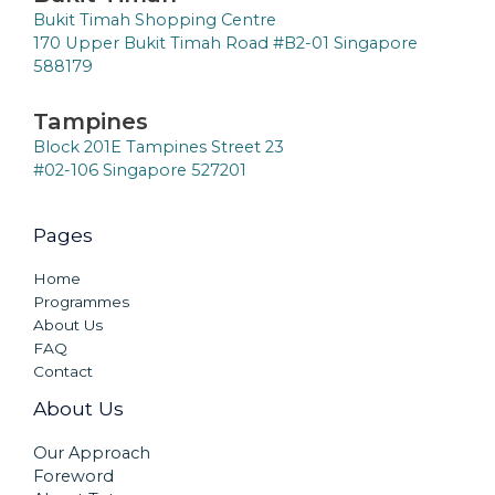
Bukit Timah Shopping Centre
170 Upper Bukit Timah Road #B2-01 Singapore
588179
Tampines
Block 201E Tampines Street 23
#02-106 Singapore 527201
Pages
Home
Programmes
About Us
FAQ
Contact
About Us
Our Approach
Foreword