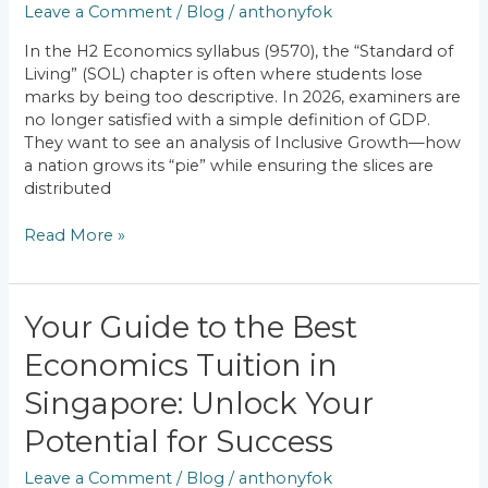
Leave a Comment
/
Blog
/
anthonyfok
Is
Singapore
In the H2 Economics syllabus (9570), the “Standard of
Achieving
Living” (SOL) chapter is often where students lose
Inclusive
marks by being too descriptive. In 2026, examiners are
Growth?
no longer satisfied with a simple definition of GDP.
They want to see an analysis of Inclusive Growth—how
a nation grows its “pie” while ensuring the slices are
distributed
Read More »
Your
Your Guide to the Best
Guide
Economics Tuition in
to
the
Singapore: Unlock Your
Best
Economics
Potential for Success
Tuition
Leave a Comment
/
Blog
/
anthonyfok
in