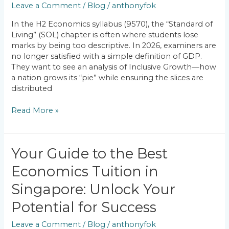
Leave a Comment
/
Blog
/
anthonyfok
Is
Singapore
In the H2 Economics syllabus (9570), the “Standard of
Achieving
Living” (SOL) chapter is often where students lose
Inclusive
marks by being too descriptive. In 2026, examiners are
Growth?
no longer satisfied with a simple definition of GDP.
They want to see an analysis of Inclusive Growth—how
a nation grows its “pie” while ensuring the slices are
distributed
Read More »
Your
Your Guide to the Best
Guide
Economics Tuition in
to
the
Singapore: Unlock Your
Best
Economics
Potential for Success
Tuition
Leave a Comment
/
Blog
/
anthonyfok
in