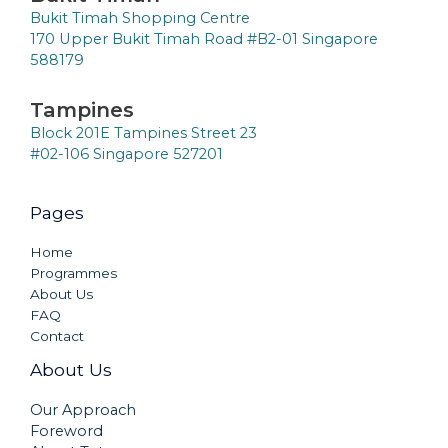
Bukit Timah Shopping Centre
170 Upper Bukit Timah Road #B2-01 Singapore
588179
Tampines
Block 201E Tampines Street 23
#02-106 Singapore 527201
Pages
Home
Programmes
About Us
FAQ
Contact
About Us
Our Approach
Foreword