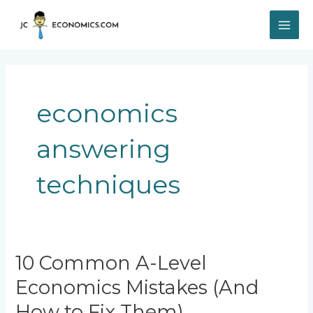
Skip
MAI
to
content
ME
economics
answering
techniques
10
10 Common A-Level
Common
Economics Mistakes (And
A-
Level
How to Fix Them)