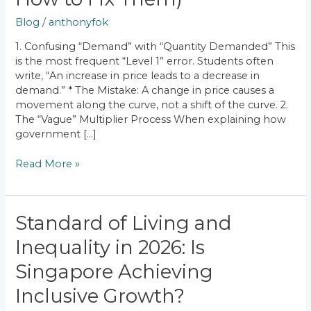
Economics
Mistakes
Blog
/
anthonyfok
(And
How
1. Confusing “Demand” with “Quantity Demanded” This
to
is the most frequent “Level 1” error. Students often
Fix
write, “An increase in price leads to a decrease in
Them)
demand.” * The Mistake: A change in price causes a
movement along the curve, not a shift of the curve. 2.
The “Vague” Multiplier Process When explaining how
government […]
Read More »
Standard
Standard of Living and
of
Inequality in 2026: Is
Living
and
Singapore Achieving
Inequality
in
Inclusive Growth?
2026: