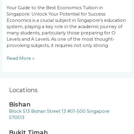
Singapore:
Your Guide to the Best Economics Tuition in
Unlock
Singapore: Unlock Your Potential for Success
Your
Economics is a crucial subject in Singapore’s education
Potential
system, playing a key role in the academic journey of
for
many students, particularly those preparing for O
Success
Levels and A Levels. As one of the most thought-
provoking subjects, it requires not only strong
Read More »
Locations
Bishan
Block 513 Bishan Street 13 #01-500 Singapore
570513
Bukit Timah