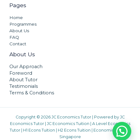
Pages
Home
Programmes
About Us
FAQ
Contact
About Us
Our Approach
Foreword
About Tutor
Testimonials
Terms & Conditions
Copyright © 2026 JC Economics Tutor | Powered by
JC
Economics Tutor
|
JC Economics Tuition
|
A Level Economics
Tutor
|
H1 Econs Tuition
|
H2 Econs Tuition
|
Economics Tuition
Singapore