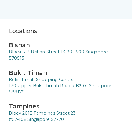
Locations
Bishan
Block 513 Bishan Street 13 #01-500 Singapore
570513
Bukit Timah
Bukit Timah Shopping Centre
170 Upper Bukit Timah Road #B2-01 Singapore
588179
Tampines
Block 201E Tampines Street 23
#02-106 Singapore 527201